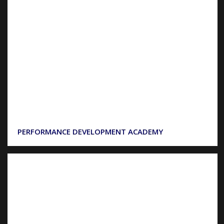
PERFORMANCE DEVELOPMENT ACADEMY