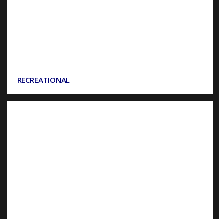
RECREATIONAL