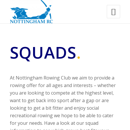
SQUADS
.
At Nottingham Rowing Club we aim to provide a
rowing offer for all ages and interests – whether
you are looking to compete at the highest level,
want to get back into sport after a gap or are
looking to get a bit fitter and enjoy social
recreational rowing we hope to be able to cater
for your needs. Have a look at our squad