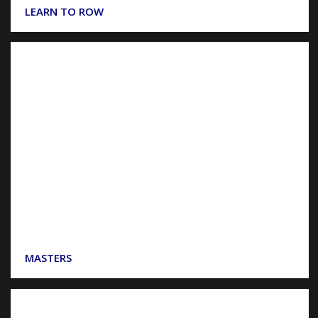
LEARN TO ROW
MASTERS