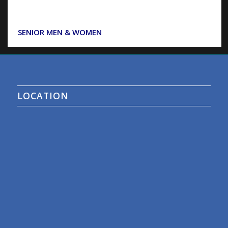
SENIOR MEN & WOMEN
LOCATION