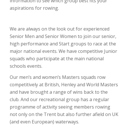
information to see which group best fits your
aspirations for rowing.
We are always on the look out for experienced
Senior Men and Senior Women to join our senior,
high performance and Start groups to race at the
major national events. We have competitive Junior
squads who participate at the main national
schools events.
Our men’s and women’s Masters squads row
competitively at British, Henley and World Masters
and have brought a range of wins back to the
club. And our recreational group has a regular
programme of activity seeing members rowing
not only on the Trent but also further afield on UK
(and even European) waterways.