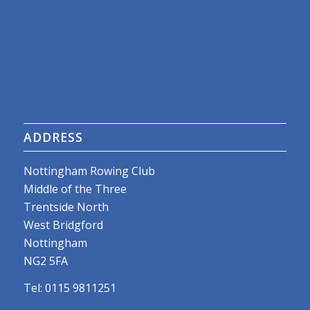
ADDRESS
Nottingham Rowing Club
Middle of the Three
Trentside North
West Bridgford
Nottingham
NG2 5FA
Tel: 0115 9811251