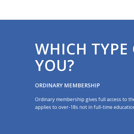
WHICH TYPE 
YOU?
ORDINARY MEMBERSHIP
Ordinary membership gives full access to the f
applies to over-18s not in full-time educatio