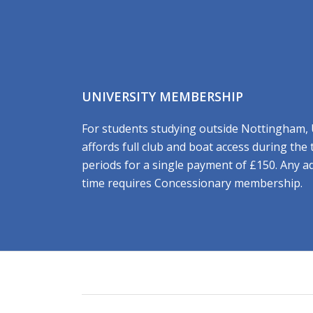
UNIVERSITY MEMBERSHIP
For students studying outside Nottingham,
affords full club and boat access during the
periods for a single payment of £150. Any a
time requires Concessionary membership.