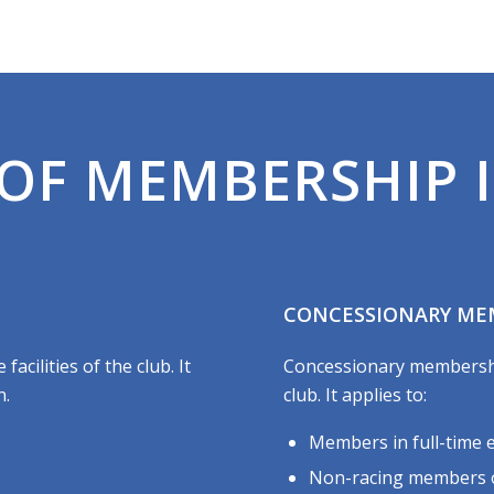
OF MEMBERSHIP I
CONCESSIONARY ME
acilities of the club. It
Concessionary membership 
n.
club. It applies to:
Members in full-time 
Non-racing members of