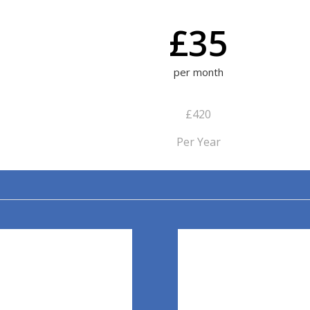
£35
per month
£420
Per Year