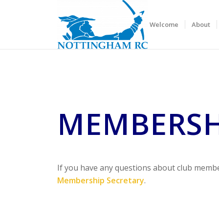
Welcome
About
MEMBERSH
If you have any questions about club membe
Membership Secretary
.