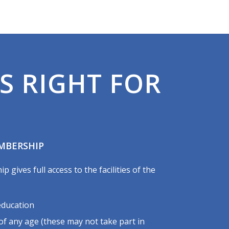
S RIGHT FOR
MBERSHIP
gives full access to the facilities of the
education
 any age (these may not take part in