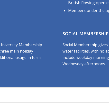
British Rowing open e
Members under the ag
SOCIAL MEMBERSHIP
 University Membership
Social Membership gives 
 three main holiday
water facilities, with no 
dditional usage in term-
include weekday morning
Wednesday afternoons.