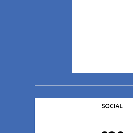
SOCIAL