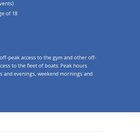
vents)
e of 18
off-peak access to the gym and other off-
access to the fleet of boats. Peak hours
s and evenings, weekend mornings and