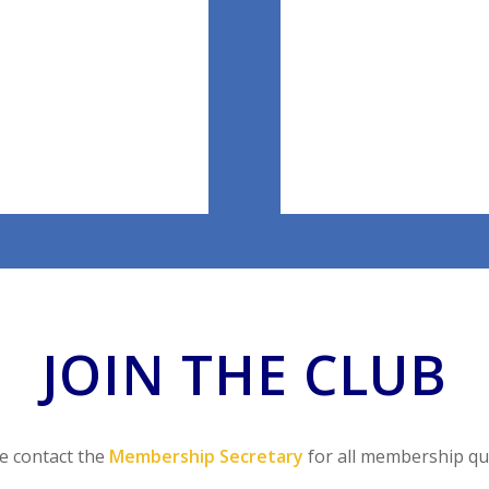
JOIN THE CLUB
e contact the
Membership Secretary
for all membership qu