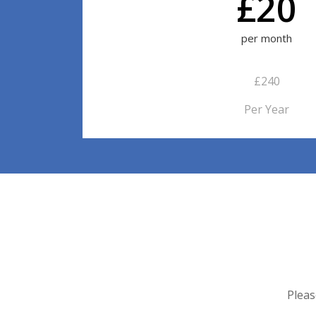
£20
per month
£240
Per Year
Pleas