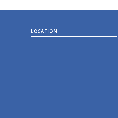
LOCATION