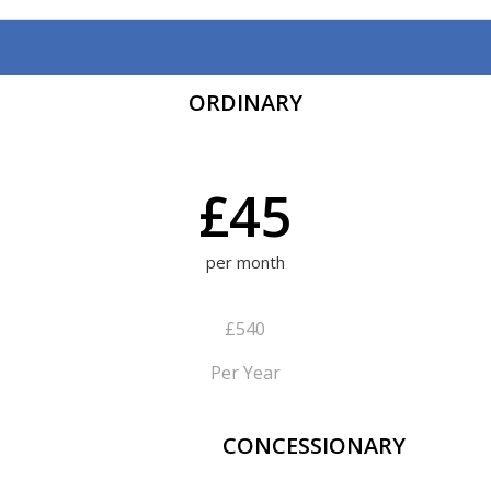
ORDINARY
£45
per month
£540
Per Year
CONCESSIONARY