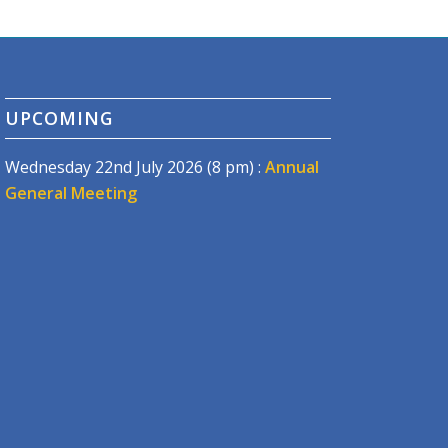
UPCOMING
Wednesday 22nd July 2026 (8 pm) :
Annual
General Meeting