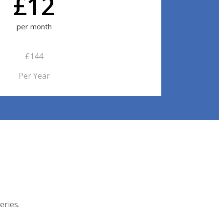
£12
per month
£144
Per Year
eries.