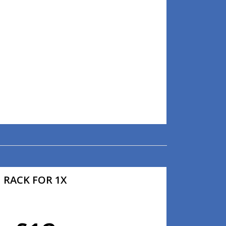
RACK FOR 1X