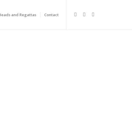
Heads and Regattas
Contact