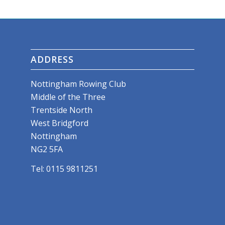
ADDRESS
Nottingham Rowing Club
Middle of the Three
Trentside North
West Bridgford
Nottingham
NG2 5FA
Tel: 0115 9811251