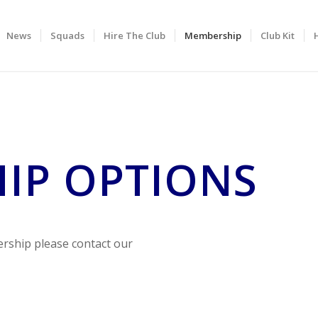
News
Squads
Hire The Club
Membership
Club Kit
IP OPTIONS
rship please contact our