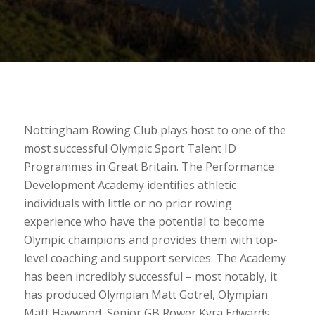
Nottingham Rowing Club plays host to one of the
most successful Olympic Sport Talent ID
Programmes in Great Britain. The Performance
Development Academy identifies athletic
individuals with little or no prior rowing
experience who have the potential to become
Olympic champions and provides them with top-
level coaching and support services. The Academy
has been incredibly successful – most notably, it
has produced Olympian Matt Gotrel, Olympian
Matt Haywood, Senior GB Rower Kyra Edwards