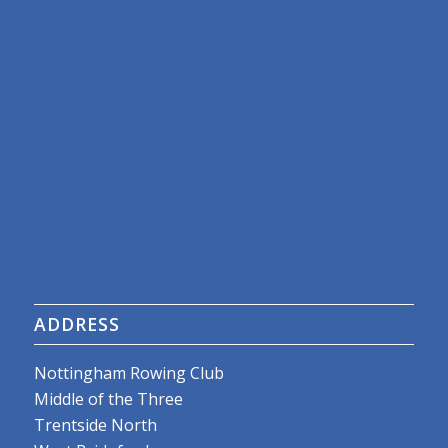
ADDRESS
Nottingham Rowing Club
Middle of the Three
Trentside North