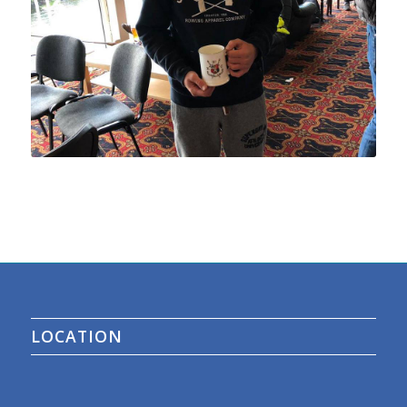
LOCATION