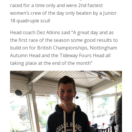
raced for a time only and were 2nd fastest
women’s crew of the day only beaten by a Junior
18 quadruple scull
Head coach Dez Atkins said “A great day and as
the first race of the season some good results to
build on for British Championships, Nottingham
Autumn Head and the Tideway Fours Head all
taking place at the end of the month”