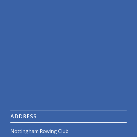
ADDRESS
Nottingham Rowing Club