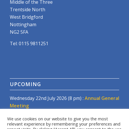
Middle of the Three
Trentside North
West Bridgford
Nottingham
NG2 5FA
Tel: 0115 9811251
UPCOMING
Wednesday 22nd July 2026 (8 pm) :
Annual General
Meeting
We use cookies on our website to give you the most
relevant experience by remembering your preferences and