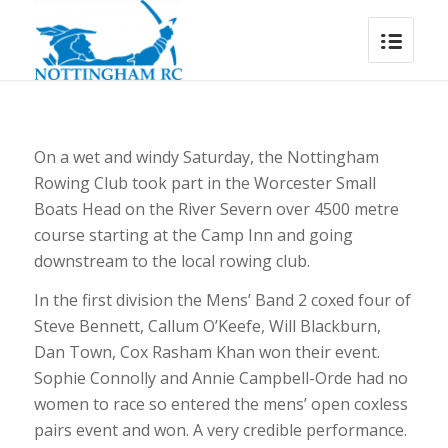
On a wet and windy Saturday, the Nottingham
Rowing Club took part in the Worcester Small
Boats Head on the River Severn over 4500 metre
course starting at the Camp Inn and going
downstream to the local rowing club.
In the first division the Mens’ Band 2 coxed four of
Steve Bennett, Callum O’Keefe, Will Blackburn,
Dan Town, Cox Rasham Khan won their event.
Sophie Connolly and Annie Campbell-Orde had no
women to race so entered the mens’ open coxless
pairs event and won. A very credible performance.