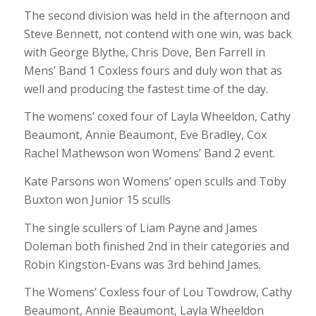
The second division was held in the afternoon and
Steve Bennett, not contend with one win, was back
with George Blythe, Chris Dove, Ben Farrell in
Mens’ Band 1 Coxless fours and duly won that as
well and producing the fastest time of the day.
The womens’ coxed four of Layla Wheeldon, Cathy
Beaumont, Annie Beaumont, Eve Bradley, Cox
Rachel Mathewson won Womens’ Band 2 event.
Kate Parsons won Womens’ open sculls and Toby
Buxton won Junior 15 sculls
The single scullers of Liam Payne and James
Doleman both finished 2nd in their categories and
Robin Kingston-Evans was 3rd behind James.
The Womens’ Coxless four of Lou Towdrow, Cathy
Beaumont, Annie Beaumont, Layla Wheeldon