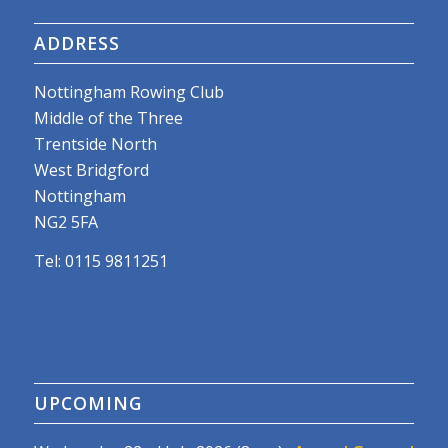
ADDRESS
Nottingham Rowing Club
Middle of the Three
Trentside North
West Bridgford
Nottingham
NG2 5FA
Tel: 0115 9811251
UPCOMING