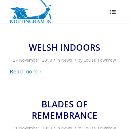
WELSH INDOORS
/
/
27 November, 2018
in
News
by
Louise Townrow
Read more
BLADES OF
REMEMBRANCE
/
/
11 November, 2018
in
News
by
Louise Townrow