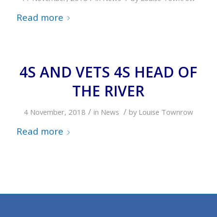
Read more
4S AND VETS 4S HEAD OF
THE RIVER
/
/
4 November, 2018
in
News
by
Louise Townrow
Read more