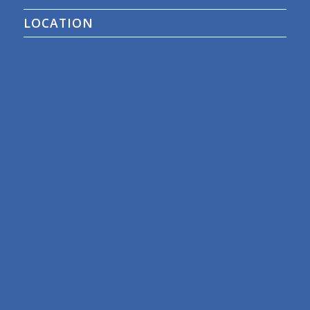
LOCATION