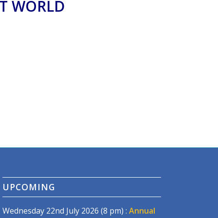
AT WORLD
UPCOMING
Wednesday 22nd July 2026 (8 pm) :
Annual