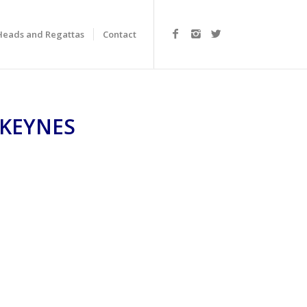
Heads and Regattas
Contact
 KEYNES