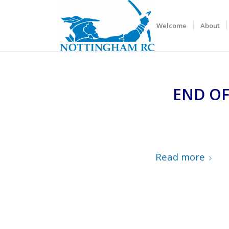
Welcome
About
END OF
Read more