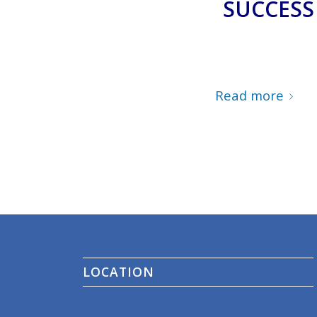
SUCCESS
Read more
LOCATION