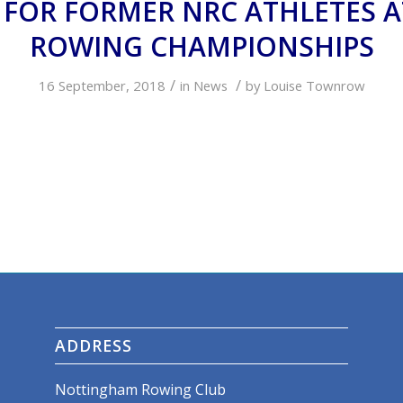
 FOR FORMER NRC ATHLETES 
ROWING CHAMPIONSHIPS
/
/
16 September, 2018
in
News
by
Louise Townrow
ADDRESS
Nottingham Rowing Club