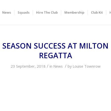
News
Squads
Hire The Club
Membership
Club Kit
 SEASON SUCCESS AT MILTON
REGATTA
/
/
23 September, 2018
in
News
by
Louise Townrow